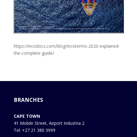
https://incodocs.com/blog/incoterms-2020-explained-
the-complete-guide/
BRANCHES
CAPE TOWN
41 Mobile Street, Airport Industria 2
Tel: +27 21 380 3999