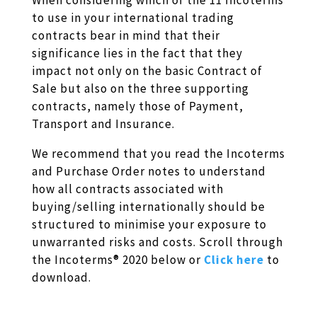
When considering which of the 11 Incoterms
to use in your international trading
contracts bear in mind that their
significance lies in the fact that they
impact not only on the basic Contract of
Sale but also on the three supporting
contracts, namely those of Payment,
Transport and Insurance.
We recommend that you read the Incoterms
and Purchase Order notes to understand
how all contracts associated with
buying/selling internationally should be
structured to minimise your exposure to
unwarranted risks and costs. Scroll through
the Incoterms® 2020 below or
Click here
to
download.