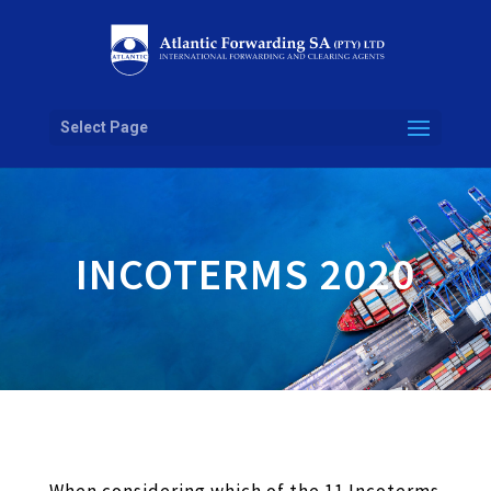
Atlantic Forwarding84bd3fba-3d2b-4137-9893-1a84eedf0f1a
Select Page
INCOTERMS 2020