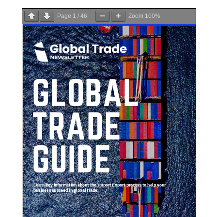
Page
1
/
46
Zoom
100%